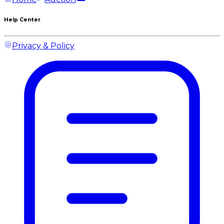
Help Center
Privacy & Policy