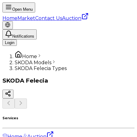
Open Menu
Home
Market
Contact Us
Auction
Notifications
Login
Home
SKODA Models
SKODA Felecia Types
SKODA
Felecia
Services
Home
Auction