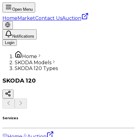
Open Menu
Home
Market
Contact Us
Auction
Notifications
Login
Home
SKODA Models
SKODA 120 Types
SKODA
120
Services
Home
Auction