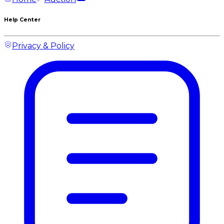
Help Center
Privacy & Policy