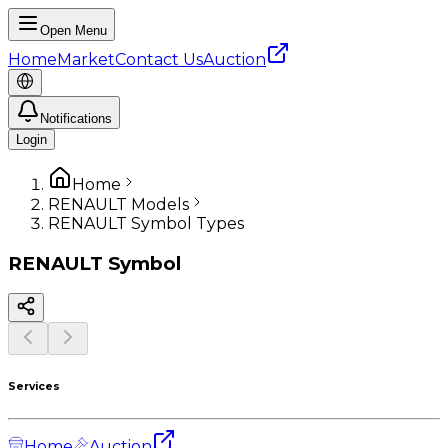
Open Menu
Home
Market
Contact Us
Auction
Notifications
Login
Home
RENAULT Models
RENAULT Symbol Types
RENAULT
Symbol
Services
Home
Auction