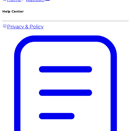
Help Center
Privacy & Policy