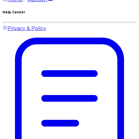
Help Center
Privacy & Policy