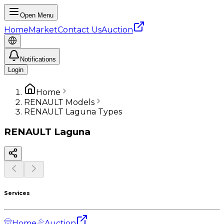
Open Menu
Home
Market
Contact Us
Auction
Notifications
Login
Home
RENAULT Models
RENAULT Laguna Types
RENAULT
Laguna
Services
Home
Auction