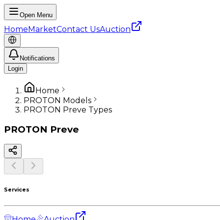
Open Menu
Home
Market
Contact Us
Auction
Notifications
Login
Home
PROTON Models
PROTON Preve Types
PROTON
Preve
Services
Home
Auction