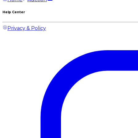
Help Center
Privacy & Policy