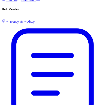
Help Center
Privacy & Policy