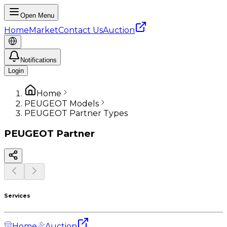
Open Menu
Home
Market
Contact Us
Auction
Notifications
Login
Home
PEUGEOT Models
PEUGEOT Partner Types
PEUGEOT
Partner
Services
Home
Auction