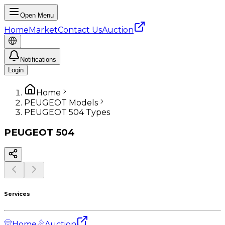
Open Menu
Home
Market
Contact Us
Auction
Notifications
Login
Home
PEUGEOT Models
PEUGEOT 504 Types
PEUGEOT
504
Services
Home
Auction