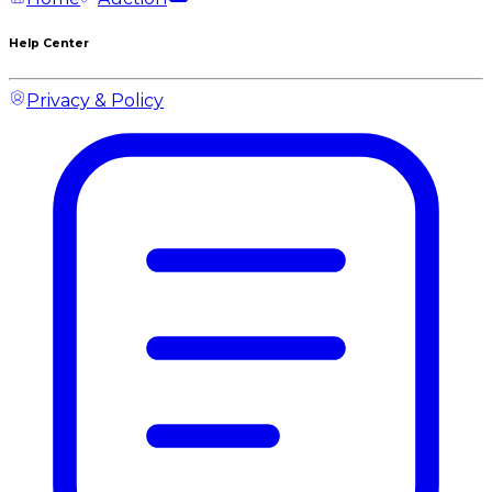
Help Center
Privacy & Policy