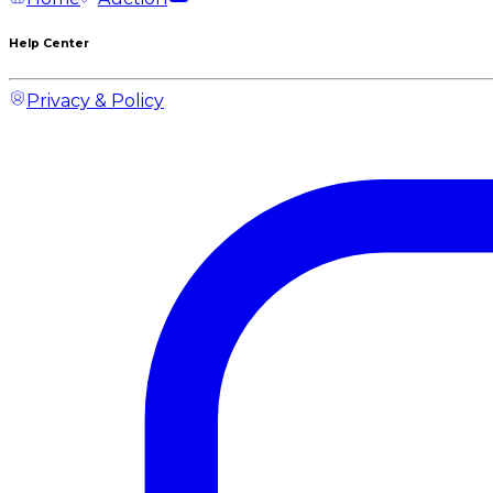
Help Center
Privacy & Policy