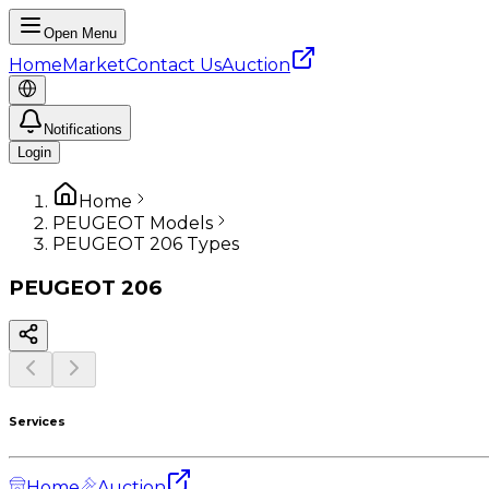
Open Menu
Home
Market
Contact Us
Auction
Notifications
Login
Home
PEUGEOT Models
PEUGEOT 206 Types
PEUGEOT
206
Services
Home
Auction