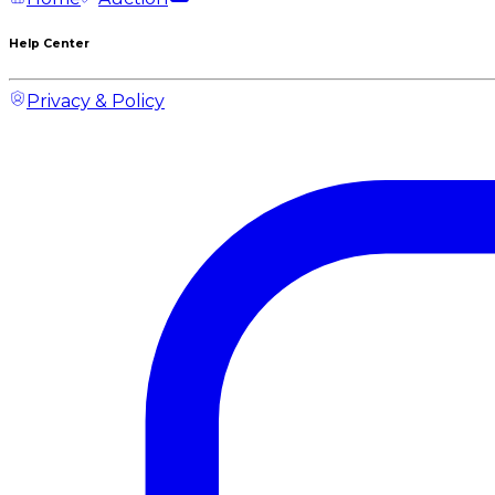
Help Center
Privacy & Policy