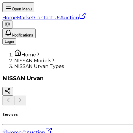
Open Menu
Home
Market
Contact Us
Auction
Notifications
Login
Home
NISSAN Models
NISSAN Urvan Types
NISSAN
Urvan
Services
Home
Auction