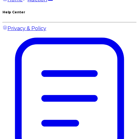
Help Center
Privacy & Policy