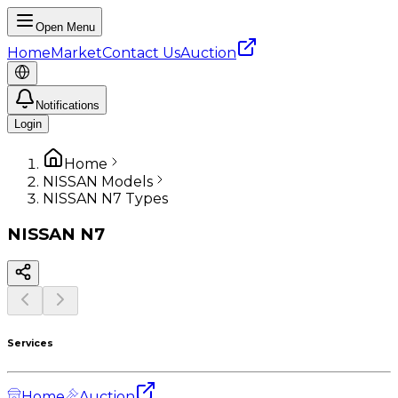
Open Menu
Home
Market
Contact Us
Auction
Notifications
Login
Home
NISSAN Models
NISSAN N7 Types
NISSAN
N7
Services
Home
Auction