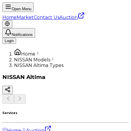
Open Menu
Home
Market
Contact Us
Auction
Notifications
Login
Home
NISSAN Models
NISSAN Altima Types
NISSAN
Altima
Services
Home
Auction