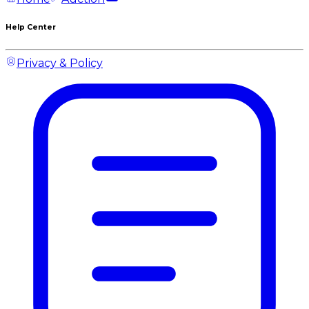
Help Center
Privacy & Policy