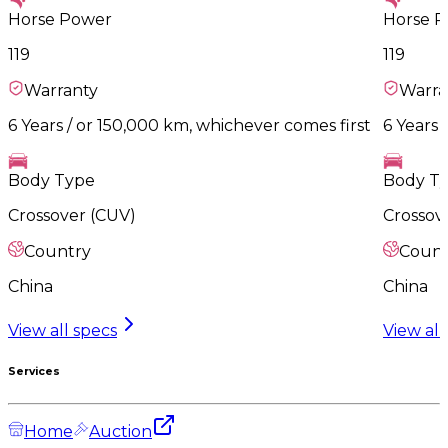
Horse Power
Horse 
119
119
Warranty
Warra
6 Years / or 150,000 km, whichever comes first
6 Years 
Body Type
Body T
Crossover (CUV)
Crossov
Country
Count
China
China
View all specs
View all
Services
Home
Auction