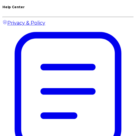
Help Center
Privacy & Policy