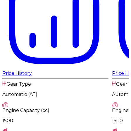
Price History
Price Hi
Gear Type
Gear 
Automatic (AT)
Automat
Engine Capacity (cc)
Engine C
1500
1500