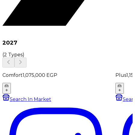
2027
(
2 Types
)
Comfort
1,075,000
EGP
Plus
1,1
Search In Market
Sear