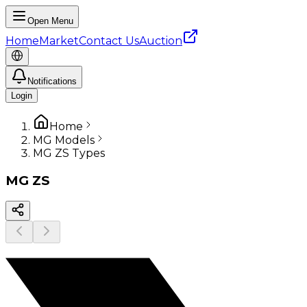
Open Menu
Home
Market
Contact Us
Auction
Notifications
Login
Home
MG Models
MG ZS Types
MG
ZS