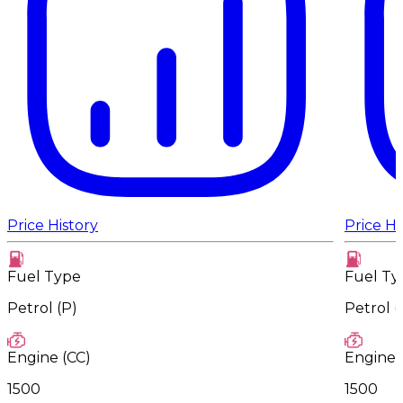
Price History
Price Hi
Fuel Type
Fuel Ty
Petrol (P)
Petrol (
Engine (CC)
Engine 
1500
1500