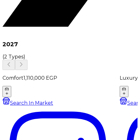
2027
(
2 Types
)
Comfort
1,110,000
EGP
Luxury
Search In Market
Sear