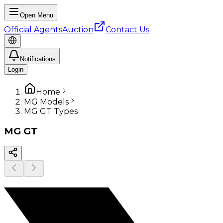
Open Menu
Official Agents
Auction
Contact Us
Notifications
Login
Home
MG Models
MG GT Types
MG
GT