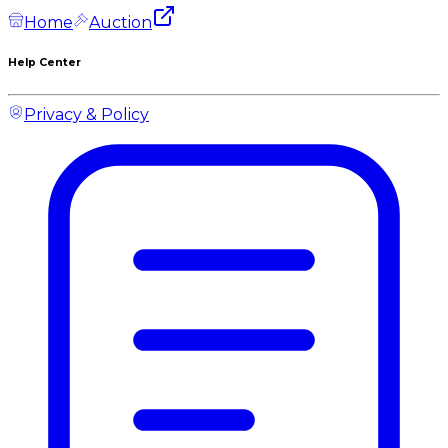
Home
Auction
Help Center
Privacy & Policy