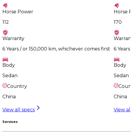
Horse Power
Horse 
112
170
Warranty
Warrant
6 Years / or 150,000 km, whichever comes first
6 Years 
Body
Body
Sedan
Sedan
Country
Count
China
China
View all specs
View all
Services