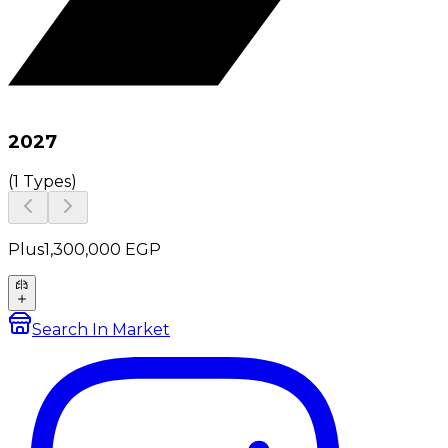
2027
(
1 Types
)
Plus
1,300,000
EGP
Search In Market