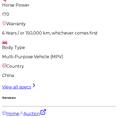
Horse Power
170
Warranty
6 Years / or 150,000 km, whichever comes first
Body Type
Multi-Purpose Vehicle (MPV)
Country
China
View all specs
Services
Home
Auction