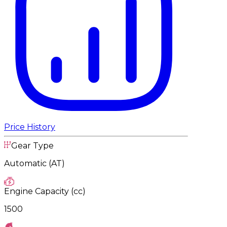
Price History
Gear Type
Automatic (AT)
Engine Capacity (cc)
1500