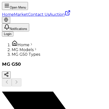
Open Menu
Home
Market
Contact Us
Auction
Notifications
Login
Home
MG Models
MG G50 Types
MG
G50