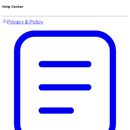
Help Center
Privacy & Policy