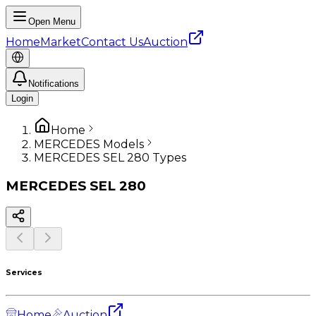
Open Menu
Home
Market
Contact Us
Auction
Notifications
Login
Home
MERCEDES Models
MERCEDES SEL 280 Types
MERCEDES
SEL 280
Services
Home
Auction