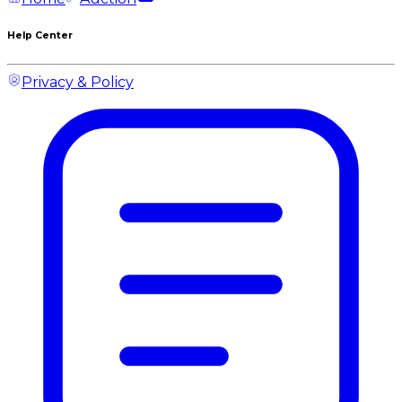
Help Center
Privacy & Policy