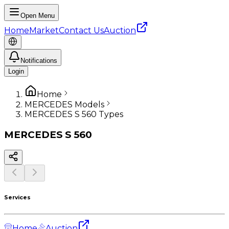
Open Menu
Home
Market
Contact Us
Auction
Notifications
Login
Home
MERCEDES Models
MERCEDES S 560 Types
MERCEDES
S 560
Services
Home
Auction