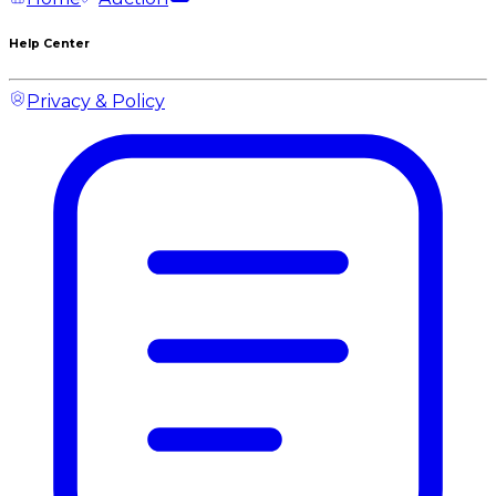
Help Center
Privacy & Policy