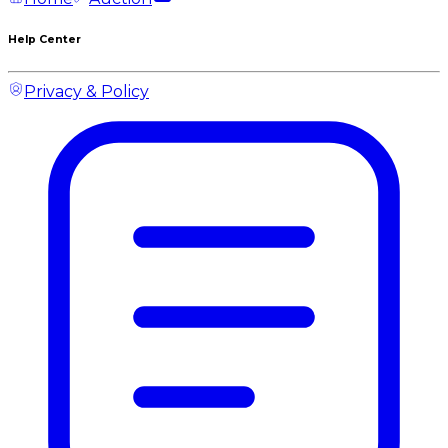
Help Center
Privacy & Policy