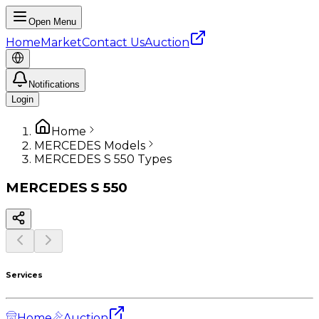
Open Menu
Home
Market
Contact Us
Auction
Notifications
Login
Home
MERCEDES Models
MERCEDES S 550 Types
MERCEDES
S 550
Services
Home
Auction