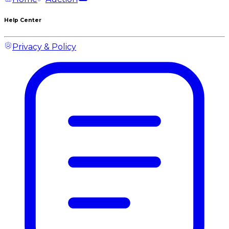
Help Center
Privacy & Policy