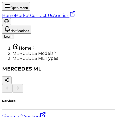
Open Menu
Home
Market
Contact Us
Auction
Notifications
Login
Home
MERCEDES Models
MERCEDES ML Types
MERCEDES
ML
Services
Home
Auction