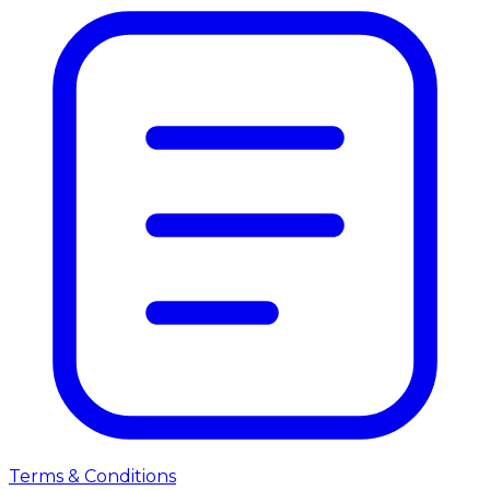
Terms & Conditions