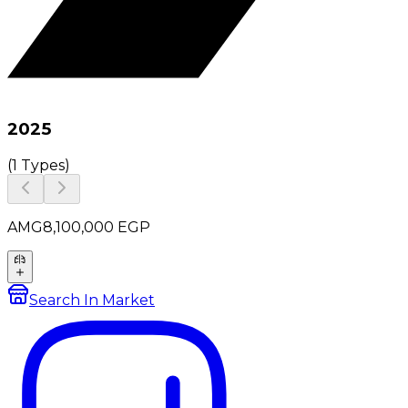
2025
(
1 Types
)
AMG
8,100,000
EGP
Search In Market