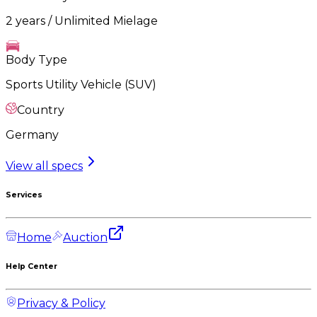
2 years / Unlimited Mielage
Body Type
Sports Utility Vehicle (SUV)
Country
Germany
View all specs
Services
Home
Auction
Help Center
Privacy & Policy