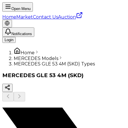
Open Menu
Home
Market
Contact Us
Auction
Notifications
Login
Home
MERCEDES Models
MERCEDES GLE 53 4M (SKD) Types
MERCEDES
GLE 53 4M (SKD)