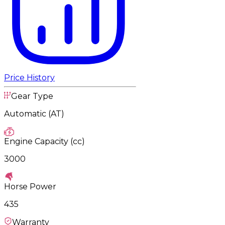
Price History
Gear Type
Automatic (AT)
Engine Capacity (cc)
3000
Horse Power
435
Warranty