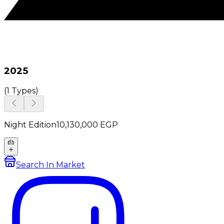
2025
(
1 Types
)
Night Edition
10,130,000
EGP
Search In Market