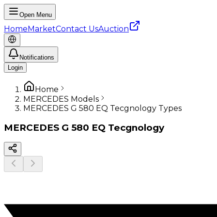
Open Menu
Home
Market
Contact Us
Auction
Notifications
Login
Home
MERCEDES Models
MERCEDES G 580 EQ Tecgnology Types
MERCEDES
G 580 EQ Tecgnology