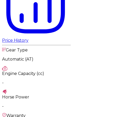
Price History
Gear Type
Automatic (AT)
Engine Capacity (cc)
-
Horse Power
-
Warranty