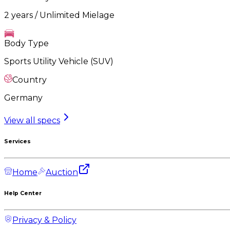
2 years / Unlimited Mielage
Body Type
Sports Utility Vehicle (SUV)
Country
Germany
View all specs
Services
Home
Auction
Help Center
Privacy & Policy