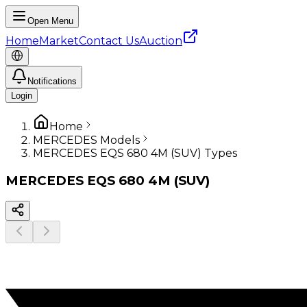
Open Menu
Home
Market
Contact Us
Auction
Notifications
Login
Home
MERCEDES Models
MERCEDES EQS 680 4M (SUV) Types
MERCEDES
EQS 680 4M (SUV)