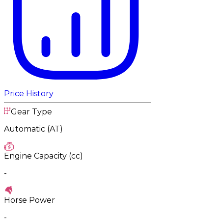
Price History
Gear Type
Automatic (AT)
Engine Capacity (cc)
-
Horse Power
-