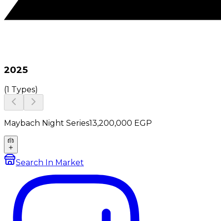
2025
(
1 Types
)
Maybach Night Series
13,200,000
EGP
Search In Market