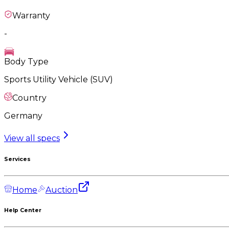
Warranty
-
Body Type
Sports Utility Vehicle (SUV)
Country
Germany
View all specs
Services
Home
Auction
Help Center