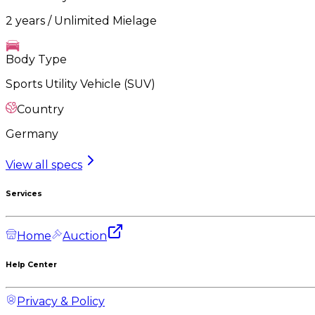
2 years / Unlimited Mielage
Body Type
Sports Utility Vehicle (SUV)
Country
Germany
View all specs
Services
Home
Auction
Help Center
Privacy & Policy