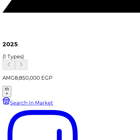
2025
(
1 Types
)
AMG
8,850,000
EGP
Search In Market