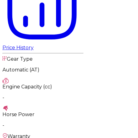
Price History
Gear Type
Automatic (AT)
Engine Capacity (cc)
-
Horse Power
-
Warranty