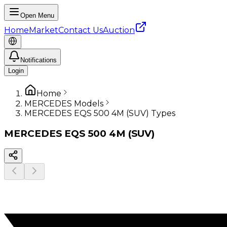
Open Menu
Home
Market
Contact Us
Auction
Notifications
Login
Home
MERCEDES Models
MERCEDES EQS 500 4M (SUV) Types
MERCEDES
EQS 500 4M (SUV)