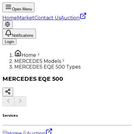
Open Menu
Home
Market
Contact Us
Auction
Notifications
Login
Home
MERCEDES Models
MERCEDES EQE 500 Types
MERCEDES
EQE 500
Services
Home
Auction