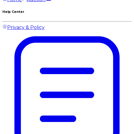
Help Center
Privacy & Policy