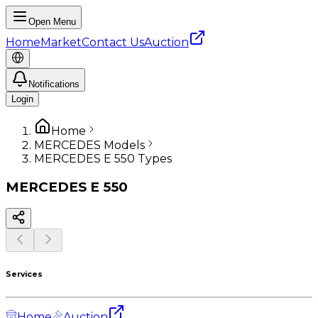
Open Menu
Home
Market
Contact Us
Auction
Notifications
Login
Home
MERCEDES Models
MERCEDES E 550 Types
MERCEDES
E 550
Services
Home
Auction