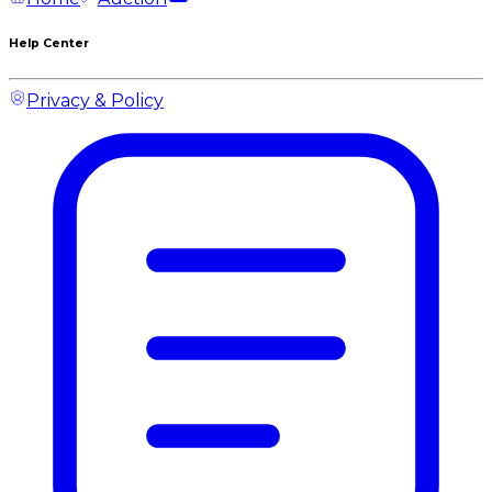
Help Center
Privacy & Policy