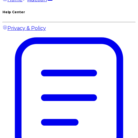
Help Center
Privacy & Policy