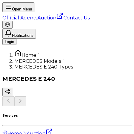
Open Menu
Official Agents
Auction
Contact Us
Notifications
Login
Home
MERCEDES Models
MERCEDES E 240 Types
MERCEDES
E 240
Services
Home
Auction