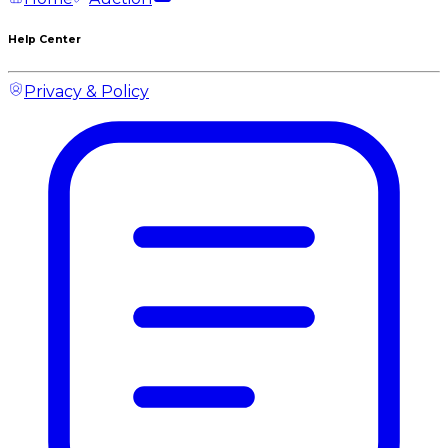
Help Center
Privacy & Policy