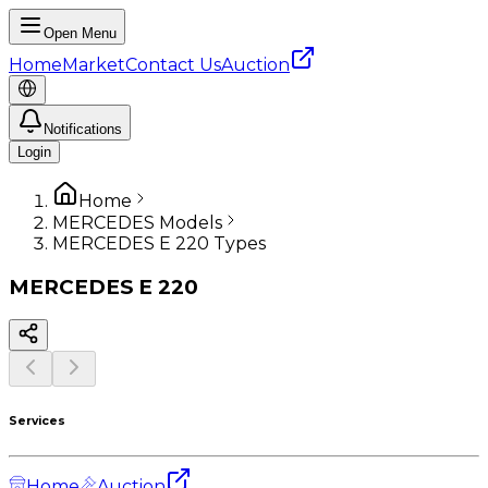
Open Menu
Home
Market
Contact Us
Auction
Notifications
Login
Home
MERCEDES Models
MERCEDES E 220 Types
MERCEDES
E 220
Services
Home
Auction