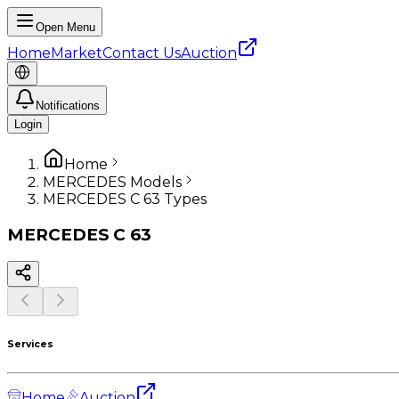
Open Menu
Home
Market
Contact Us
Auction
Notifications
Login
Home
MERCEDES Models
MERCEDES C 63 Types
MERCEDES
C 63
Services
Home
Auction