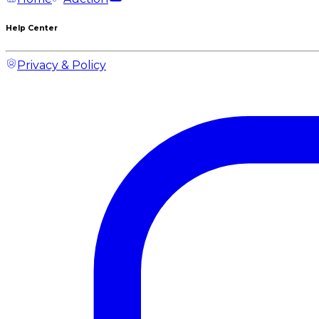
Help Center
Privacy & Policy