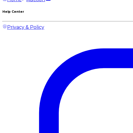
Help Center
Privacy & Policy