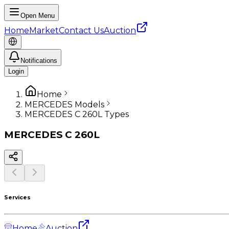
Open Menu
Home
Market
Contact Us
Auction
Notifications
Login
Home
MERCEDES Models
MERCEDES C 260L Types
MERCEDES
C 260L
Services
Home
Auction