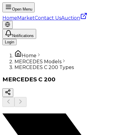
Open Menu
Home
Market
Contact Us
Auction
Notifications
Login
Home
MERCEDES Models
MERCEDES C 200 Types
MERCEDES
C 200