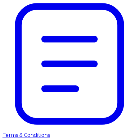
Terms & Conditions