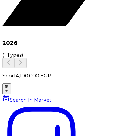
2026
(
1 Types
)
Sport
4,100,000
EGP
Search In Market