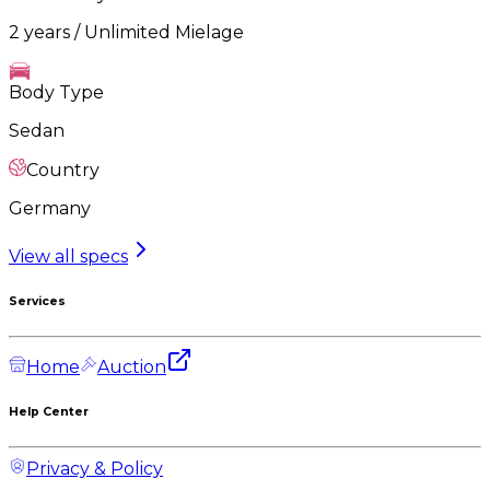
2 years / Unlimited Mielage
Body Type
Sedan
Country
Germany
View all specs
Services
Home
Auction
Help Center
Privacy & Policy