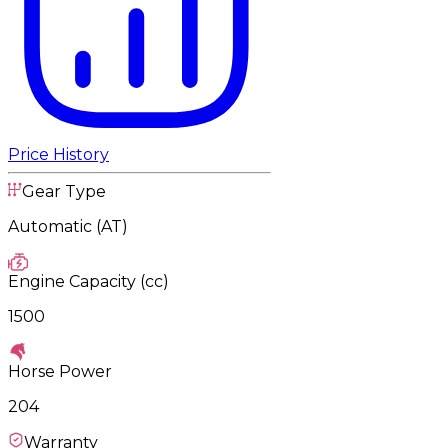
Price History
Gear Type
Automatic (AT)
Engine Capacity (cc)
1500
Horse Power
204
Warranty