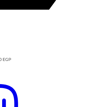
0
EGP