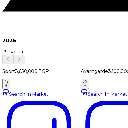
2026
(
2 Types
)
Sport
3,650,000
EGP
Avantgarde
3,100,00
Search In Market
Search In Market