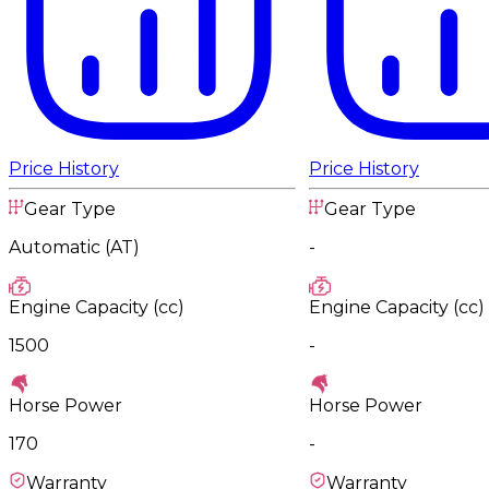
Price History
Price History
Gear Type
Gear Type
Automatic (AT)
-
Engine Capacity (cc)
Engine Capacity (cc)
1500
-
Horse Power
Horse Power
170
-
Warranty
Warranty