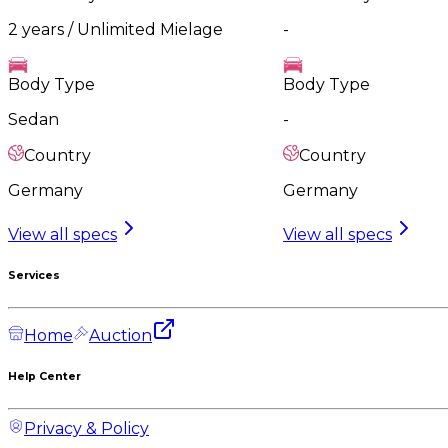
2 years / Unlimited Mielage
-
Body Type
Body Type
Sedan
-
Country
Country
Germany
Germany
View all specs
View all specs
Services
Home
Auction
Help Center
Privacy & Policy