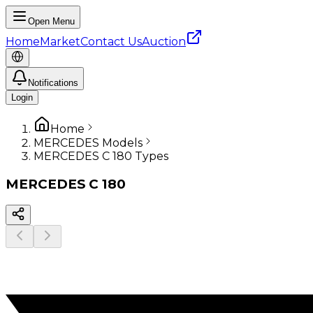
Open Menu
Home
Market
Contact Us
Auction
Notifications
Login
Home
MERCEDES Models
MERCEDES C 180 Types
MERCEDES
C 180