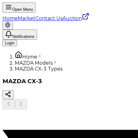
Open Menu
Home
Market
Contact Us
Auction
Notifications
Login
Home
MAZDA Models
MAZDA CX-3 Types
MAZDA
CX-3