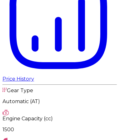
Price History
Gear Type
Automatic (AT)
Engine Capacity (cc)
1500