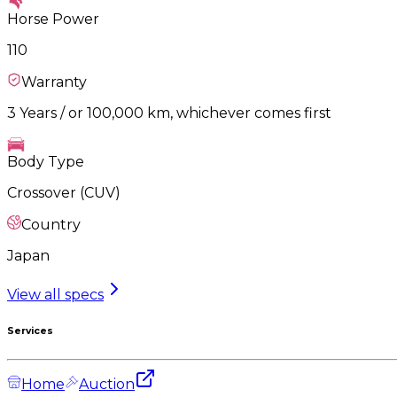
Horse Power
110
Warranty
3 Years / or 100,000 km, whichever comes first
Body Type
Crossover (CUV)
Country
Japan
View all specs
Services
Home
Auction