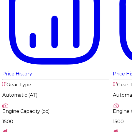
Price History
Price Hi
Gear Type
Gear 
Automatic (AT)
Automat
Engine Capacity (cc)
Engine C
1500
1500