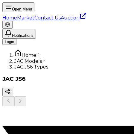
Open Menu
Home
Market
Contact Us
Auction
Notifications
Login
Home
JAC Models
JAC JS6 Types
JAC
JS6