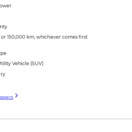
Power
nty
/ or 150,000 km, whichever comes first
ype
tility Vehicle (SUV)
ry
 specs