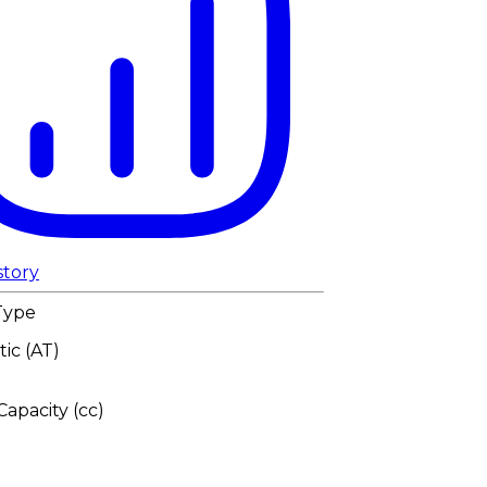
story
Type
ic (AT)
apacity (cc)