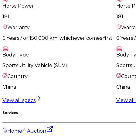
Horse Power
Horse 
181
181
Warranty
Warra
6 Years / or 150,000 km, whichever comes first
6 Years 
Body Type
Body T
Sports Utility Vehicle (SUV)
Sports U
Country
Count
China
China
View all specs
View all
Services
Home
Auction