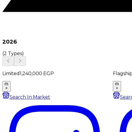
2026
(
2 Types
)
Limited
1,240,000
EGP
Flagshi
Search In Market
Sear