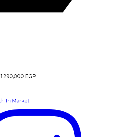
p
1,290,000
EGP
ch In Market