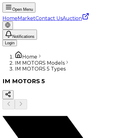
Open Menu
Home
Market
Contact Us
Auction
Notifications
Login
Home
IM MOTORS Models
IM MOTORS 5 Types
IM MOTORS
5