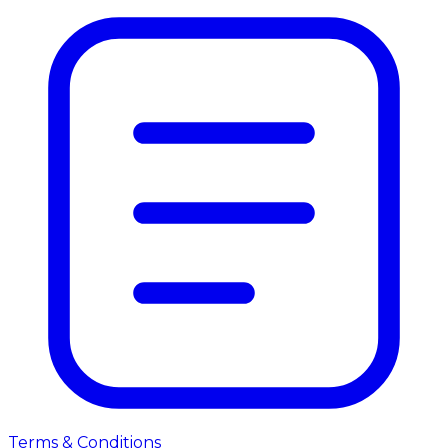
Terms & Conditions