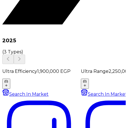
2025
(
3 Types
)
Ultra Efficiency
1,900,000
EGP
Ultra Range
2,250,0
Search In Market
Search In Market