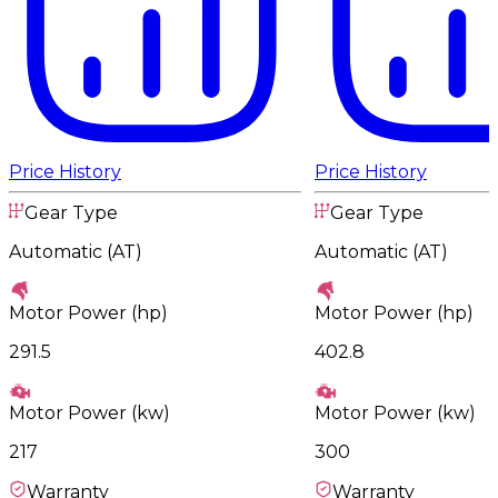
Price History
Price History
Gear Type
Gear Type
Automatic (AT)
Automatic (AT)
Motor Power (hp)
Motor Power (hp)
291.5
402.8
Motor Power (kw)
Motor Power (kw)
217
300
Warranty
Warranty