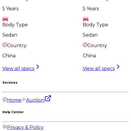
5 Years
5 Years
Body Type
Body Type
Sedan
Sedan
Country
Country
China
China
View all specs
View all specs
Services
Home
Auction
Help Center
Privacy & Policy