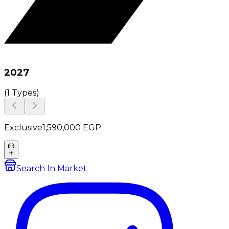
2027
(
1 Types
)
Exclusive
1,590,000
EGP
Search In Market