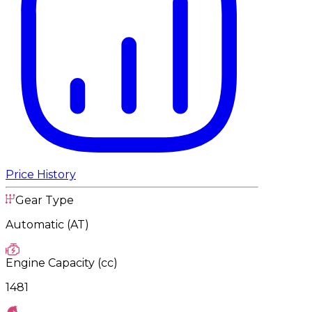
Price History
Gear Type
Automatic (AT)
Engine Capacity (cc)
1481