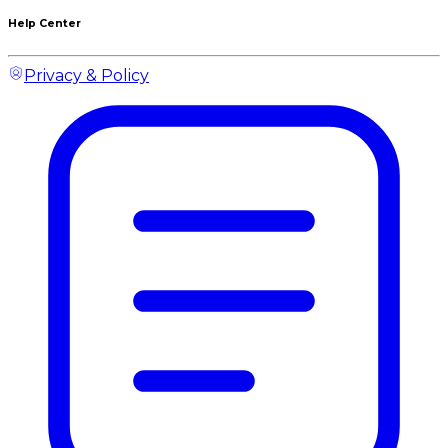
Help Center
Privacy & Policy