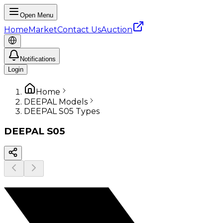
Open Menu
Home
Market
Contact Us
Auction
Notifications
Login
Home
DEEPAL Models
DEEPAL S05 Types
DEEPAL
S05