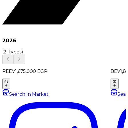
2026
(
2 Types
)
REEV
1,675,000
EGP
BEV
1,8
Search In Market
Sear