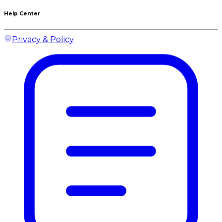
Help Center
Privacy & Policy