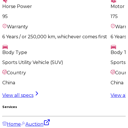
Horse Power
Motor 
95
175
Warranty
Warr
6 Years / or 250,000 km, whichever comes first
6 Years
Body Type
Body T
Sports Utility Vehicle (SUV)
Sports U
Country
Coun
China
China
View all specs
View al
Services
Home
Auction