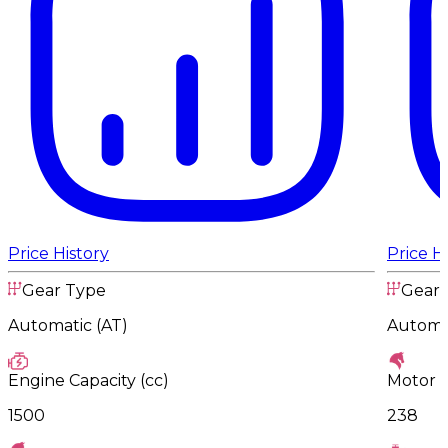
Price History
Price H
Gear Type
Gear 
Automatic (AT)
Automat
Engine Capacity (cc)
Motor 
1500
238