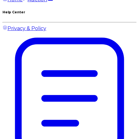
Help Center
Privacy & Policy