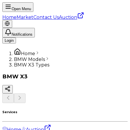
Open Menu
Home
Market
Contact Us
Auction
Notifications
Login
Home
BMW Models
BMW X3 Types
BMW
X3
Services
Home
Auction