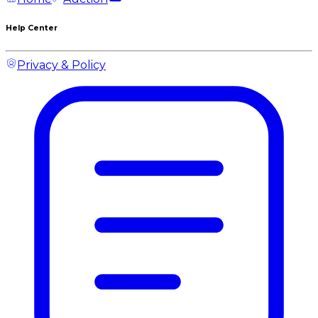
Help Center
Privacy & Policy