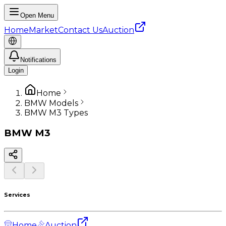
Open Menu
Home
Market
Contact Us
Auction
Notifications
Login
Home
BMW Models
BMW M3 Types
BMW
M3
Services
Home
Auction