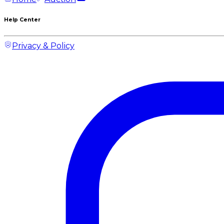
Help Center
Privacy & Policy