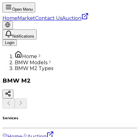
Open Menu
Home
Market
Contact Us
Auction
Notifications
Login
Home
BMW Models
BMW M2 Types
BMW
M2
Services
Home
Auction