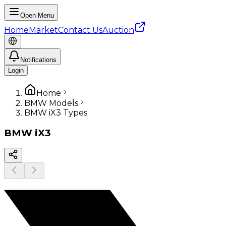
Open Menu
Home
Market
Contact Us
Auction
Notifications
Login
Home
BMW Models
BMW iX3 Types
BMW
iX3