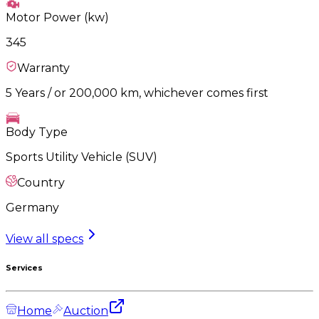
Motor Power (kw)
345
Warranty
5 Years / or 200,000 km, whichever comes first
Body Type
Sports Utility Vehicle (SUV)
Country
Germany
View all specs
Services
Home
Auction