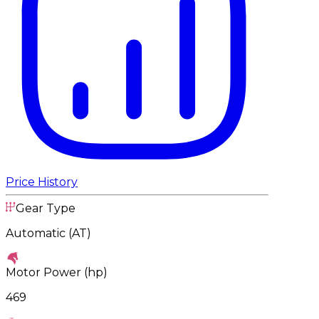
Price History
Gear Type
Automatic (AT)
Motor Power (hp)
469