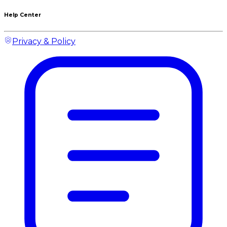
Help Center
Privacy & Policy