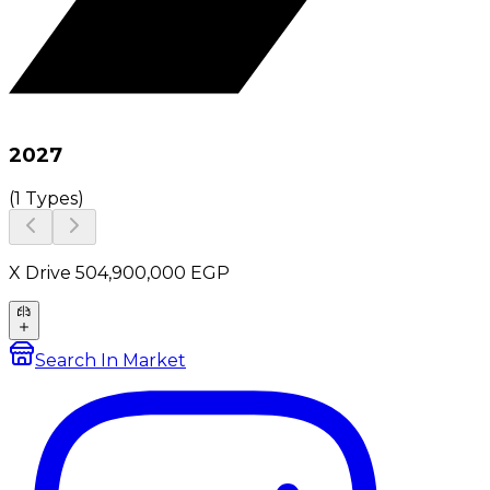
2027
(
1 Types
)
X Drive 50
4,900,000
EGP
Search In Market