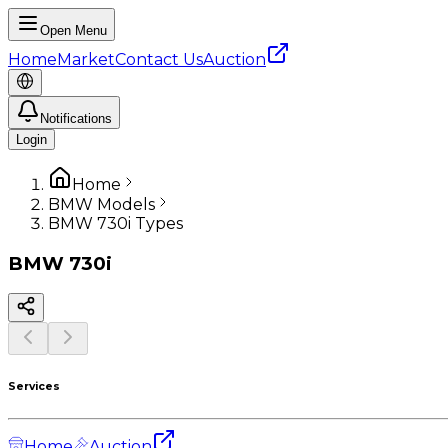
Open Menu
Home
Market
Contact Us
Auction
Notifications
Login
Home
BMW Models
BMW 730i Types
BMW
730i
Services
Home
Auction