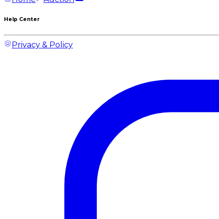
Help Center
Privacy & Policy