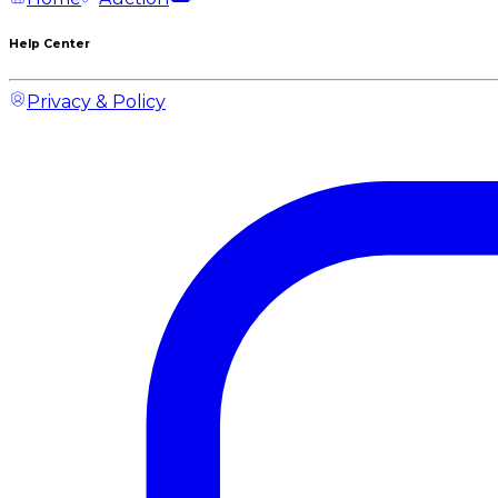
Help Center
Privacy & Policy