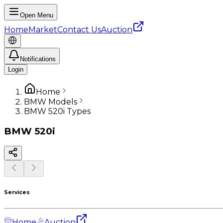
Open Menu
Home
Market
Contact Us
Auction
Notifications
Login
Home
BMW Models
BMW 520i Types
BMW
520i
Services
Home
Auction