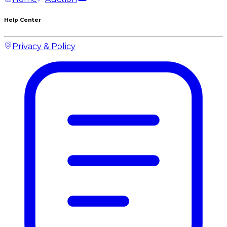
Help Center
Privacy & Policy