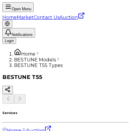
Open Menu
Home
Market
Contact Us
Auction
Notifications
Login
Home
BESTUNE Models
BESTUNE T55 Types
BESTUNE
T55
Services
Home
Auction