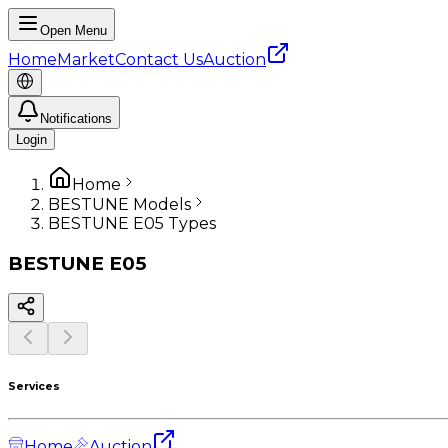
Open Menu
Home
Market
Contact Us
Auction
Notifications
Login
Home
BESTUNE Models
BESTUNE E05 Types
BESTUNE
E05
Services
Home
Auction