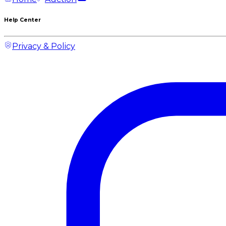
Help Center
Privacy & Policy