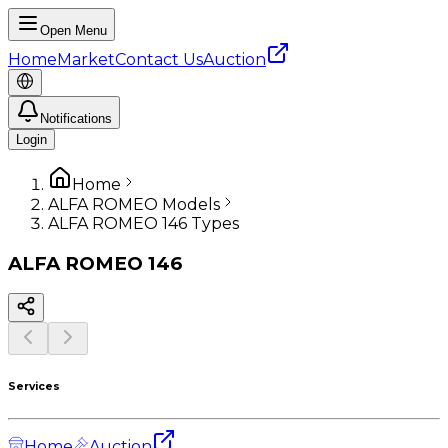
Open Menu
Home
Market
Contact Us
Auction
Notifications
Login
Home
ALFA ROMEO Models
ALFA ROMEO 146 Types
ALFA ROMEO
146
Services
Home
Auction