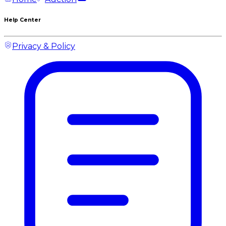
Help Center
Privacy & Policy