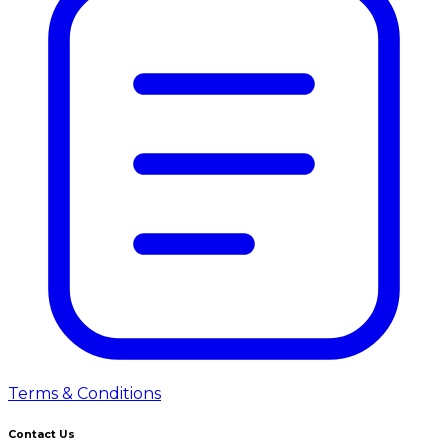
Terms & Conditions
Contact Us