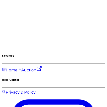
Services
Home
Auction
Help Center
Privacy & Policy