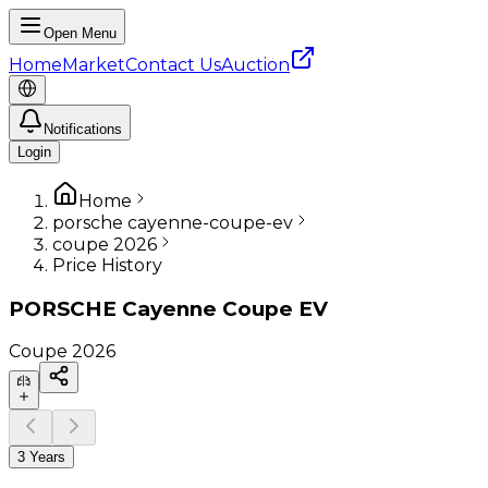
Open Menu
Home
Market
Contact Us
Auction
Notifications
Login
Home
porsche cayenne-coupe-ev
coupe 2026
Price History
PORSCHE
Cayenne Coupe EV
Coupe
2026
3 Years