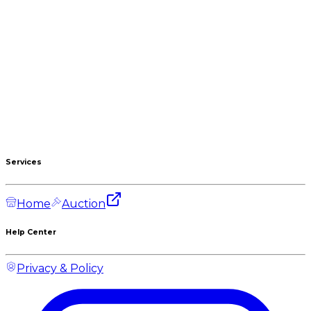
Services
Home
Auction
Help Center
Privacy & Policy