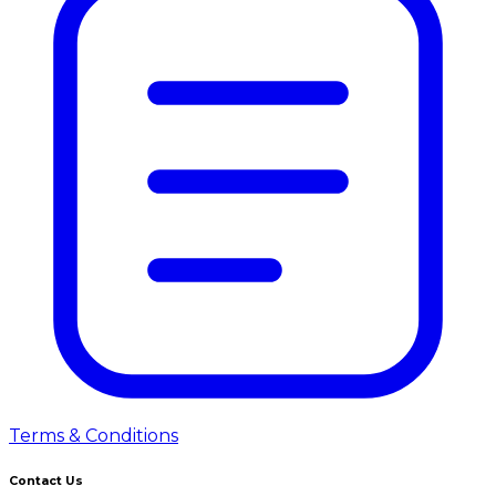
Terms & Conditions
Contact Us