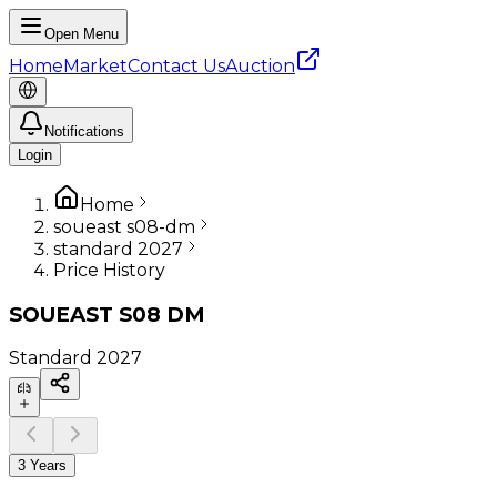
Open Menu
Home
Market
Contact Us
Auction
Notifications
Login
Home
soueast s08-dm
standard 2027
Price History
SOUEAST
S08 DM
Standard
2027
3 Years