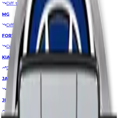
Diff. to
-50,000
EGP
Updated
05/07/2026
MG
Diff. to
-100,000
EGP
Updated
28/06/2026
FORTHING
Diff. to
-100,000
EGP
Updated
28/06/2026
KIA
Diff. to
+25,000
EGP
Updated
22/06/2026
JAC
Diff. to
-60,000
EGP
Updated
21/06/2026
JETOUR
Diff. to
+25,000
EGP
Updated
17/06/2026