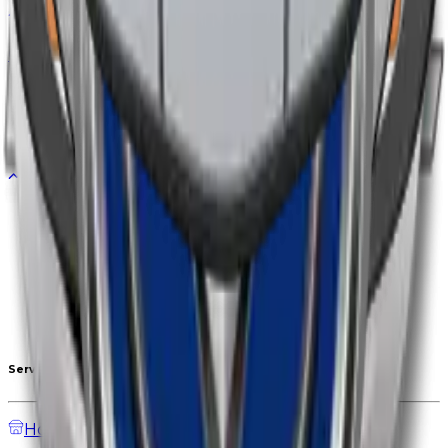
Diff. to
+1,000,000
EGP
Updated
03/06/2026
CHANGAN
Diff. to
+30,000
EGP
Updated
01/06/2026
GEELY
Diff. to
+70,000
EGP
Updated
25/05/2026
1
1
2
3
4
Services
Home
Auction