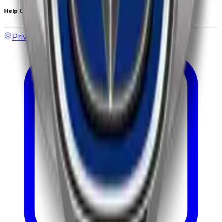
Help Center
Privacy & Policy