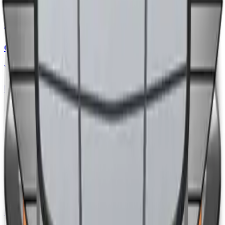
CHERY
Diff. to
+20,000
EGP
Updated
14/06/2026
GENESIS
Diff. to
-1,400,000
EGP
Updated
12/06/2026
EXEED
Diff. to
+190,000
EGP
Updated
08/06/2026
MINI
Diff. to
+240,000
EGP
Updated
04/06/2026
DFSK
Diff. to
+20,000
EGP
Updated
04/06/2026
BMW