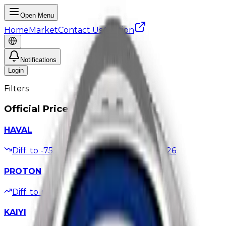
Open Menu
Home
Market
Contact Us
Auction
Notifications
Login
Filters
Official Price Updates
HAVAL
Diff. to
-75,000
EGP
Updated
06/08/2026
PROTON
Diff. to
+10,000
EGP
Updated
21/07/2026
KAIYI