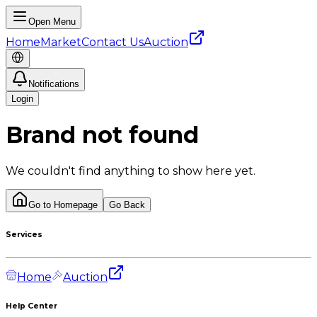
Open Menu
Home
Market
Contact Us
Auction
Notifications
Login
Brand not found
We couldn't find anything to show here yet.
Go to Homepage
Go Back
Services
Home
Auction
Help Center