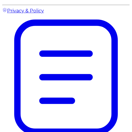
Privacy & Policy