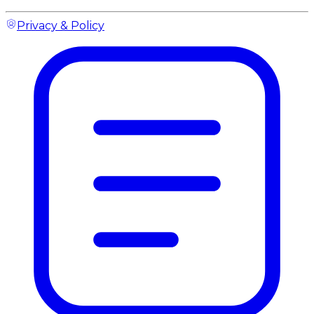
Privacy & Policy