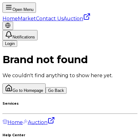
Open Menu
Home
Market
Contact Us
Auction
Notifications
Login
Brand not found
We couldn't find anything to show here yet.
Go to Homepage
Go Back
Services
Home
Auction
Help Center