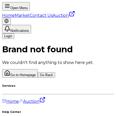
Open Menu
Home
Market
Contact Us
Auction
Notifications
Login
Brand not found
We couldn't find anything to show here yet.
Go to Homepage
Go Back
Services
Home
Auction
Help Center