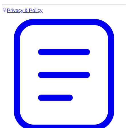
Privacy & Policy